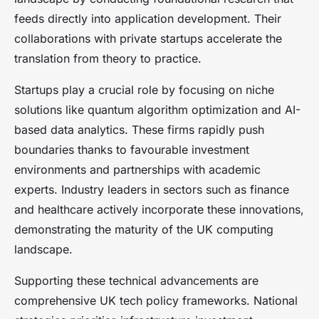
feeds directly into application development. Their
collaborations with private startups accelerate the
translation from theory to practice.
Startups play a crucial role by focusing on niche
solutions like quantum algorithm optimization and AI-
based data analytics. These firms rapidly push
boundaries thanks to favourable investment
environments and partnerships with academic
experts. Industry leaders in sectors such as finance
and healthcare actively incorporate these innovations,
demonstrating the maturity of the UK computing
landscape.
Supporting these technical advancements are
comprehensive UK tech policy frameworks. National