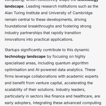
landscape
. Leading research institutions such as the
Alan Turing Institute and University of Cambridge
remain central to these developments, driving
foundational breakthroughs and fostering strong
industry partnerships that rapidly transition
innovations into practical applications.
Startups significantly contribute to this dynamic
technology landscape
by focusing on highly
specialised areas, including quantum algorithm
optimisation and AI-powered data analytics. These
firms leverage collaborations with academic experts
and benefit from venture capital, accelerating the
scalability of their solutions. Industry leaders,
particularly in sectors like finance and healthcare, are
early adopters, integrating these advanced computing