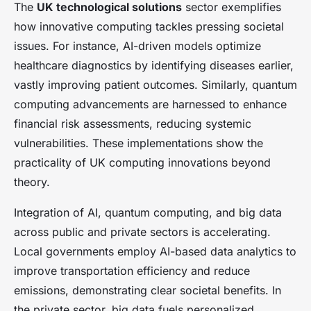
The
UK technological solutions
sector exemplifies
how innovative computing tackles pressing societal
issues. For instance, AI-driven models optimize
healthcare diagnostics by identifying diseases earlier,
vastly improving patient outcomes. Similarly, quantum
computing advancements are harnessed to enhance
financial risk assessments, reducing systemic
vulnerabilities. These implementations show the
practicality of UK computing innovations beyond
theory.
Integration of AI, quantum computing, and big data
across public and private sectors is accelerating.
Local governments employ AI-based data analytics to
improve transportation efficiency and reduce
emissions, demonstrating clear societal benefits. In
the private sector, big data fuels personalized