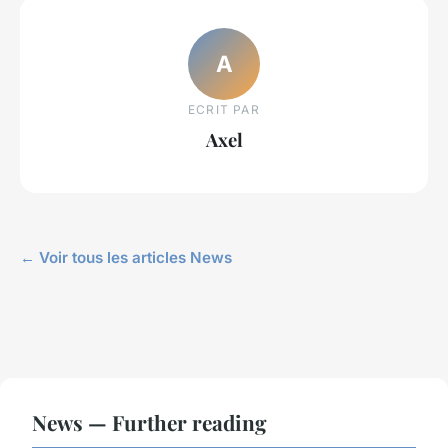
A
ECRIT PAR
Axel
← Voir tous les articles News
News — Further reading