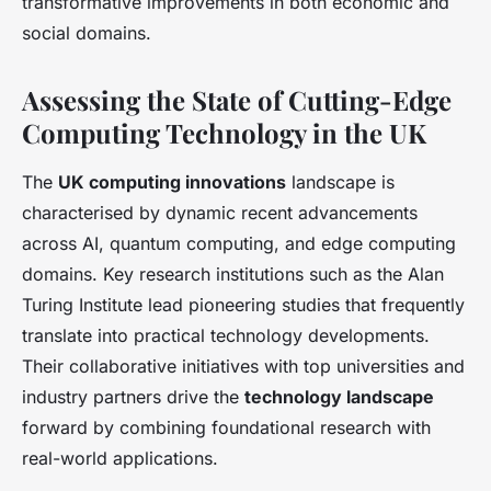
transformative improvements in both economic and
social domains.
Assessing the State of Cutting-Edge
Computing Technology in the UK
The
UK computing innovations
landscape is
characterised by dynamic recent advancements
across AI, quantum computing, and edge computing
domains. Key research institutions such as the Alan
Turing Institute lead pioneering studies that frequently
translate into practical technology developments.
Their collaborative initiatives with top universities and
industry partners drive the
technology landscape
forward by combining foundational research with
real-world applications.