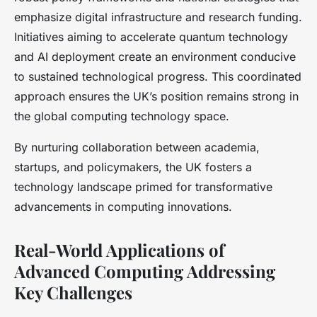
emphasize digital infrastructure and research funding.
Initiatives aiming to accelerate quantum technology
and AI deployment create an environment conducive
to sustained technological progress. This coordinated
approach ensures the UK’s position remains strong in
the global computing technology space.
By nurturing collaboration between academia,
startups, and policymakers, the UK fosters a
technology landscape primed for transformative
advancements in computing innovations.
Real-World Applications of
Advanced Computing Addressing
Key Challenges