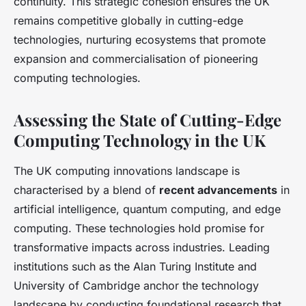
continuity. This strategic cohesion ensures the UK
remains competitive globally in cutting-edge
technologies, nurturing ecosystems that promote
expansion and commercialisation of pioneering
computing technologies.
Assessing the State of Cutting-Edge
Computing Technology in the UK
The UK computing innovations landscape is
characterised by a blend of
recent advancements
in
artificial intelligence, quantum computing, and edge
computing. These technologies hold promise for
transformative impacts across industries. Leading
institutions such as the Alan Turing Institute and
University of Cambridge anchor the technology
landscape by conducting foundational research that