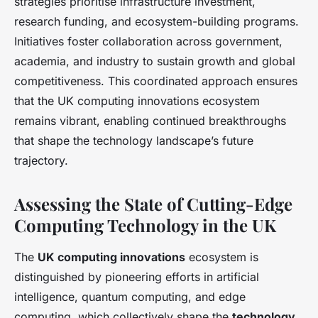
strategies prioritise infrastructure investment,
research funding, and ecosystem-building programs.
Initiatives foster collaboration across government,
academia, and industry to sustain growth and global
competitiveness. This coordinated approach ensures
that the UK computing innovations ecosystem
remains vibrant, enabling continued breakthroughs
that shape the technology landscape’s future
trajectory.
Assessing the State of Cutting-Edge
Computing Technology in the UK
The
UK computing innovations
ecosystem is
distinguished by pioneering efforts in artificial
intelligence, quantum computing, and edge
computing, which collectively shape the
technology