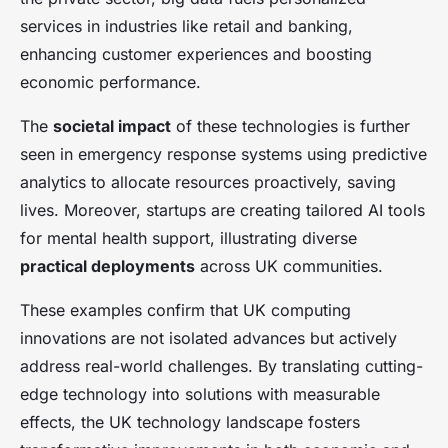
services in industries like retail and banking,
enhancing customer experiences and boosting
economic performance.
The
societal impact
of these technologies is further
seen in emergency response systems using predictive
analytics to allocate resources proactively, saving
lives. Moreover, startups are creating tailored AI tools
for mental health support, illustrating diverse
practical deployments
across UK communities.
These examples confirm that UK computing
innovations are not isolated advances but actively
address real-world challenges. By translating cutting-
edge technology into solutions with measurable
effects, the UK technology landscape fosters