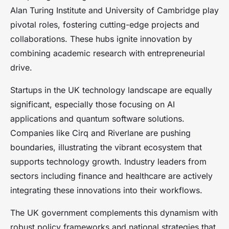
Alan Turing Institute and University of Cambridge play
pivotal roles, fostering cutting-edge projects and
collaborations. These hubs ignite innovation by
combining academic research with entrepreneurial
drive.
Startups in the UK technology landscape are equally
significant, especially those focusing on AI
applications and quantum software solutions.
Companies like Cirq and Riverlane are pushing
boundaries, illustrating the vibrant ecosystem that
supports technology growth. Industry leaders from
sectors including finance and healthcare are actively
integrating these innovations into their workflows.
The UK government complements this dynamism with
robust policy frameworks and national strategies that