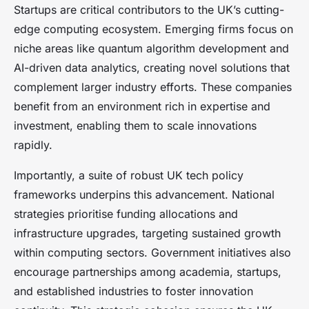
Startups are critical contributors to the UK’s cutting-
edge computing ecosystem. Emerging firms focus on
niche areas like quantum algorithm development and
AI-driven data analytics, creating novel solutions that
complement larger industry efforts. These companies
benefit from an environment rich in expertise and
investment, enabling them to scale innovations
rapidly.
Importantly, a suite of robust UK tech policy
frameworks underpins this advancement. National
strategies prioritise funding allocations and
infrastructure upgrades, targeting sustained growth
within computing sectors. Government initiatives also
encourage partnerships among academia, startups,
and established industries to foster innovation