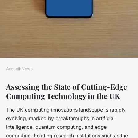
Accueil
›
News
NEWS
Assessing the State of Cutting-Edge
Evaluating the impact of
Computing Technology in the UK
cutting-edge uk computing
technology on today's
The UK computing innovations landscape is rapidly
challenges
evolving, marked by breakthroughs in artificial
intelligence, quantum computing, and edge
Axel
•
26 avril 2025
•
5 min de lecture
computing. Leading research institutions such as the