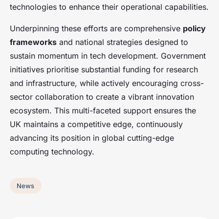
technologies to enhance their operational capabilities.
Underpinning these efforts are comprehensive
policy
frameworks
and national strategies designed to
sustain momentum in tech development. Government
initiatives prioritise substantial funding for research
and infrastructure, while actively encouraging cross-
sector collaboration to create a vibrant innovation
ecosystem. This multi-faceted support ensures the
UK maintains a competitive edge, continuously
advancing its position in global cutting-edge
computing technology.
News