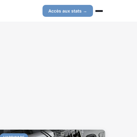
Accès aux stats →