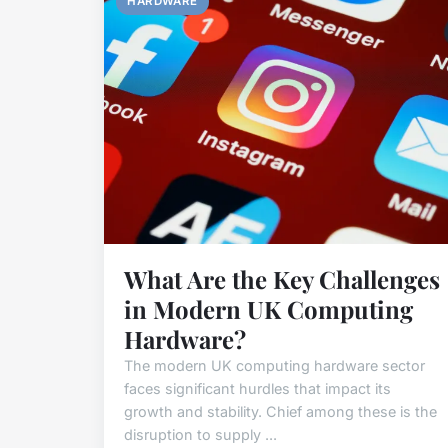
HARDWARE
What Are the Key Challenges
in Modern UK Computing
Hardware?
The modern UK computing hardware sector
faces significant hurdles that impact its
growth and stability. Chief among these is the
disruption to supply ...