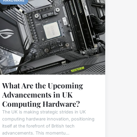
HARDWARE
What Are the Upcoming
Advancements in UK
Computing Hardware?
The UK is making strategic strides in UK
computing hardware innovation, positioning
itself at the forefront of British tech
advancements. This momentu...