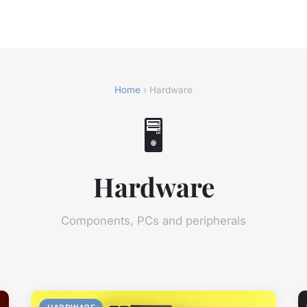
Home
› Hardware
🖥️
Hardware
Components, PCs and peripherals