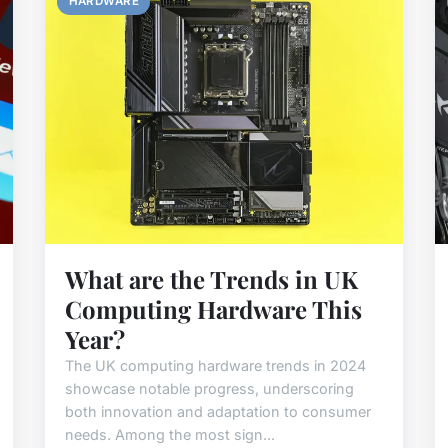
HARDWARE
What are the Trends in UK
Computing Hardware This
Year?
The UK computing hardware trends in 2024
showcase notable progress, underscoring
both innovation and adaptation to consumer
needs. Among the most sign...