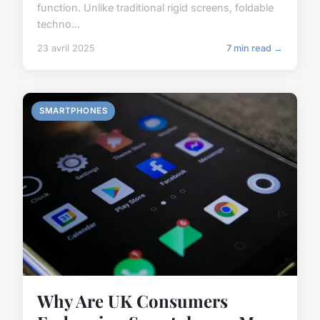
function. Unlike traditional rigid screens, foldable
techno...
23 avril 2025
7 min read →
SMARTPHONES
Why Are UK Consumers