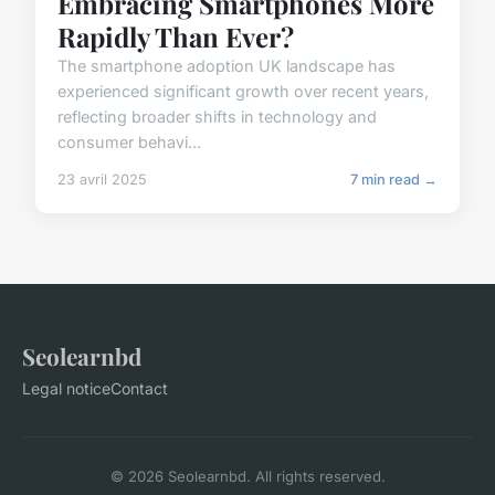
Embracing Smartphones More
Rapidly Than Ever?
The smartphone adoption UK landscape has
experienced significant growth over recent years,
reflecting broader shifts in technology and
consumer behavi...
23 avril 2025
7 min read →
Seolearnbd
Legal notice
Contact
© 2026 Seolearnbd. All rights reserved.