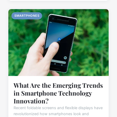
SMARTPHONES
What Are the Emerging Trends
in Smartphone Technology
Innovation?
Recent foldable screens and flexible displays have
revolutionized how smartphones look and