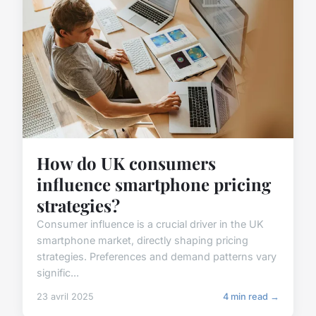
How do UK consumers
influence smartphone pricing
strategies?
Consumer influence is a crucial driver in the UK
smartphone market, directly shaping pricing
strategies. Preferences and demand patterns vary
signific...
23 avril 2025
4 min read →