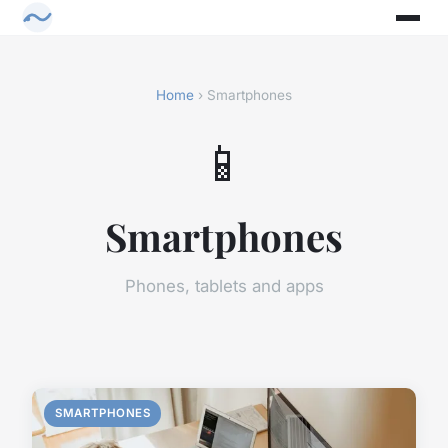
Home
› Smartphones
📱
Smartphones
Phones, tablets and apps
SMARTPHONES