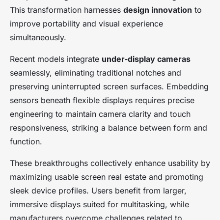
This transformation harnesses
design innovation
to
improve portability and visual experience
simultaneously.
Recent models integrate
under-display cameras
seamlessly, eliminating traditional notches and
preserving uninterrupted screen surfaces. Embedding
sensors beneath flexible displays requires precise
engineering to maintain camera clarity and touch
responsiveness, striking a balance between form and
function.
These breakthroughs collectively enhance usability by
maximizing usable screen real estate and promoting
sleek device profiles. Users benefit from larger,
immersive displays suited for multitasking, while
manufacturers overcome challenges related to