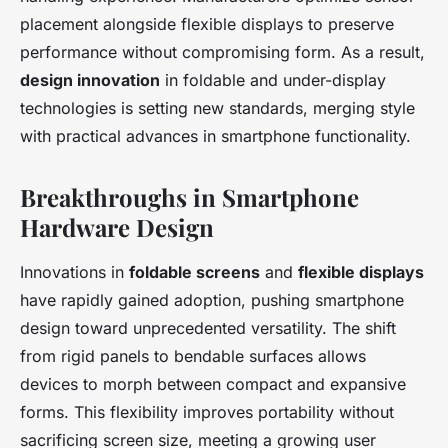
placement alongside flexible displays to preserve
performance without compromising form. As a result,
design innovation
in foldable and under-display
technologies is setting new standards, merging style
with practical advances in smartphone functionality.
Breakthroughs in Smartphone
Hardware Design
Innovations in
foldable screens
and
flexible displays
have rapidly gained adoption, pushing smartphone
design toward unprecedented versatility. The shift
from rigid panels to bendable surfaces allows
devices to morph between compact and expansive
forms. This flexibility improves portability without
sacrificing screen size, meeting a growing user