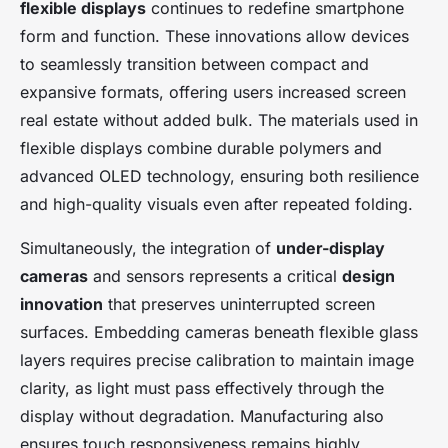
flexible displays
continues to redefine smartphone
form and function. These innovations allow devices
to seamlessly transition between compact and
expansive formats, offering users increased screen
real estate without added bulk. The materials used in
flexible displays combine durable polymers and
advanced OLED technology, ensuring both resilience
and high-quality visuals even after repeated folding.
Simultaneously, the integration of
under-display
cameras
and sensors represents a critical
design
innovation
that preserves uninterrupted screen
surfaces. Embedding cameras beneath flexible glass
layers requires precise calibration to maintain image
clarity, as light must pass effectively through the
display without degradation. Manufacturing also
ensures touch responsiveness remains highly