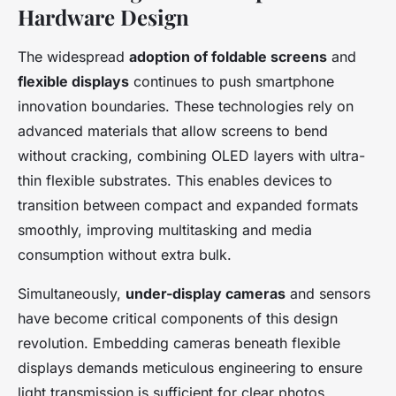
Hardware Design
The widespread
adoption of foldable screens
and
flexible displays
continues to push smartphone
innovation boundaries. These technologies rely on
advanced materials that allow screens to bend
without cracking, combining OLED layers with ultra-
thin flexible substrates. This enables devices to
transition between compact and expanded formats
smoothly, improving multitasking and media
consumption without extra bulk.
Simultaneously,
under-display cameras
and sensors
have become critical components of this design
revolution. Embedding cameras beneath flexible
displays demands meticulous engineering to ensure
light transmission is sufficient for clear photos,