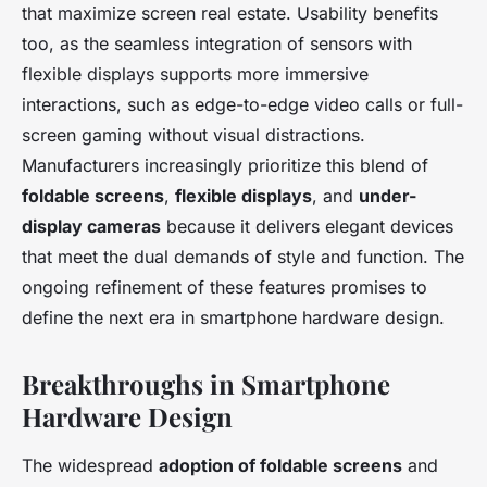
that maximize screen real estate. Usability benefits
too, as the seamless integration of sensors with
flexible displays supports more immersive
interactions, such as edge-to-edge video calls or full-
screen gaming without visual distractions.
Manufacturers increasingly prioritize this blend of
foldable screens
,
flexible displays
, and
under-
display cameras
because it delivers elegant devices
that meet the dual demands of style and function. The
ongoing refinement of these features promises to
define the next era in smartphone hardware design.
Breakthroughs in Smartphone
Hardware Design
The widespread
adoption of foldable screens
and