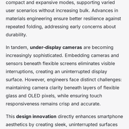
compact and expansive modes, supporting varied
user scenarios without increasing bulk. Advances in
materials engineering ensure better resilience against
repeated folding, addressing early concerns about
durability.
In tandem,
under-display cameras
are becoming
increasingly sophisticated. Embedding cameras and
sensors beneath flexible screens eliminates visible
interruptions, creating an uninterrupted display
surface. However, engineers face distinct challenges:
maintaining camera clarity beneath layers of flexible
glass and OLED pixels, while ensuring touch
responsiveness remains crisp and accurate.
This
design innovation
directly enhances smartphone
aesthetics by creating sleek, uninterrupted surfaces