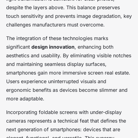
despite the layers above. This balance preserves
touch sensitivity and prevents image degradation, key
challenges manufacturers must overcome.
The integration of these technologies marks
significant
design innovation
, enhancing both
aesthetics and usability. By eliminating visible notches
and maintaining seamless display surfaces,
smartphones gain more immersive screen real estate.
Users experience uninterrupted visuals and
ergonomic benefits as devices become slimmer and
more adaptable.
Incorporating foldable screens with under-display
cameras represents a technical feat that defines the
next generation of smartphones: devices that are