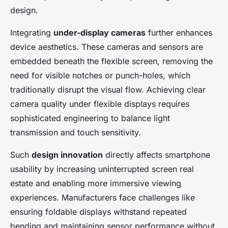
design.
Integrating
under-display cameras
further enhances
device aesthetics. These cameras and sensors are
embedded beneath the flexible screen, removing the
need for visible notches or punch-holes, which
traditionally disrupt the visual flow. Achieving clear
camera quality under flexible displays requires
sophisticated engineering to balance light
transmission and touch sensitivity.
Such
design innovation
directly affects smartphone
usability by increasing uninterrupted screen real
estate and enabling more immersive viewing
experiences. Manufacturers face challenges like
ensuring foldable displays withstand repeated
bending and maintaining sensor performance without