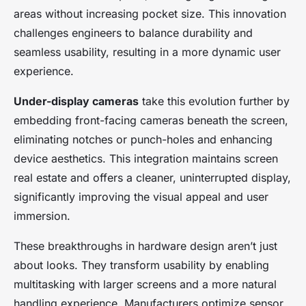
areas without increasing pocket size. This innovation
challenges engineers to balance durability and
seamless usability, resulting in a more dynamic user
experience.
Under-display cameras
take this evolution further by
embedding front-facing cameras beneath the screen,
eliminating notches or punch-holes and enhancing
device aesthetics. This integration maintains screen
real estate and offers a cleaner, uninterrupted display,
significantly improving the visual appeal and user
immersion.
These breakthroughs in hardware design aren’t just
about looks. They transform usability by enabling
multitasking with larger screens and a more natural
handling experience. Manufacturers optimize sensor