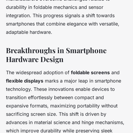
durability in foldable mechanics and sensor
integration. This progress signals a shift towards
smartphones that combine elegance with versatile,
adaptable hardware.
Breakthroughs in Smartphone
Hardware Design
The widespread adoption of
foldable screens
and
flexible displays
marks a major leap in smartphone
technology. These innovations enable devices to
transition effortlessly between compact and
expansive formats, maximizing portability without
sacrificing screen size. This shift is driven by
advances in material science and hinge mechanisms,
which improve durability while preserving sleek