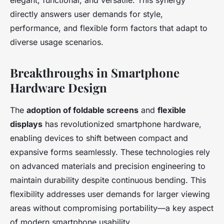
elegant, functional, and versatile. This synergy
directly answers user demands for style,
performance, and flexible form factors that adapt to
diverse usage scenarios.
Breakthroughs in Smartphone
Hardware Design
The
adoption of foldable screens
and
flexible
displays
has revolutionized smartphone hardware,
enabling devices to shift between compact and
expansive forms seamlessly. These technologies rely
on advanced materials and precision engineering to
maintain durability despite continuous bending. This
flexibility addresses user demands for larger viewing
areas without compromising portability—a key aspect
of modern smartphone usability.