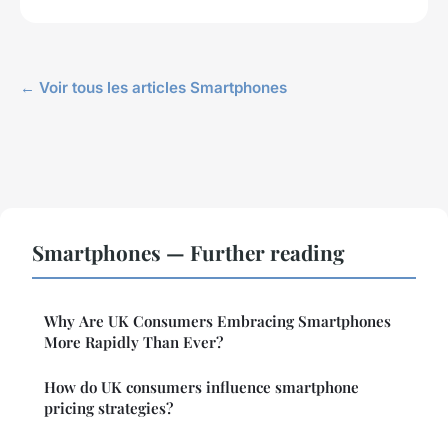
← Voir tous les articles Smartphones
Smartphones — Further reading
Why Are UK Consumers Embracing Smartphones
More Rapidly Than Ever?
How do UK consumers influence smartphone
pricing strategies?