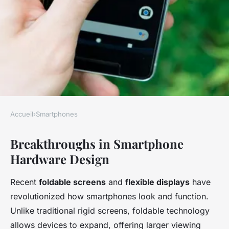
Accueil
›
Smartphones
SMARTPHONES
Breakthroughs in Smartphone
What Are the Emerging
Hardware Design
Trends in Smartphone
Technology Innovation?
Recent
foldable screens
and
flexible displays
have
revolutionized how smartphones look and function.
Axel
•
23 avril 2025
•
7 min de lecture
Unlike traditional rigid screens, foldable technology
allows devices to expand, offering larger viewing