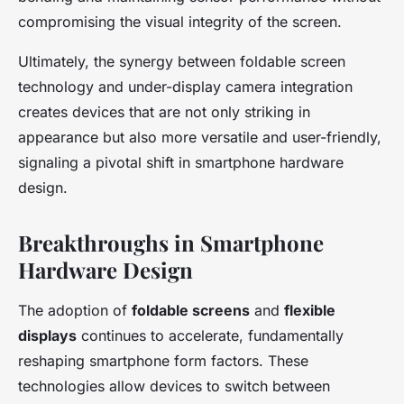
compromising the visual integrity of the screen.
Ultimately, the synergy between foldable screen
technology and under-display camera integration
creates devices that are not only striking in
appearance but also more versatile and user-friendly,
signaling a pivotal shift in smartphone hardware
design.
Breakthroughs in Smartphone
Hardware Design
The adoption of
foldable screens
and
flexible
displays
continues to accelerate, fundamentally
reshaping smartphone form factors. These
technologies allow devices to switch between