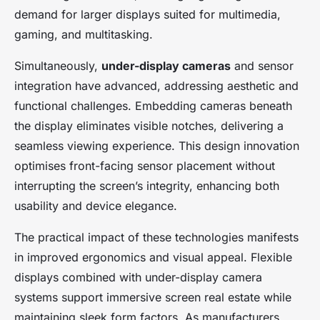
demand for larger displays suited for multimedia,
gaming, and multitasking.
Simultaneously,
under-display cameras
and sensor
integration have advanced, addressing aesthetic and
functional challenges. Embedding cameras beneath
the display eliminates visible notches, delivering a
seamless viewing experience. This design innovation
optimises front-facing sensor placement without
interrupting the screen’s integrity, enhancing both
usability and device elegance.
The practical impact of these technologies manifests
in improved ergonomics and visual appeal. Flexible
displays combined with under-display camera
systems support immersive screen real estate while
maintaining sleek form factors. As manufacturers