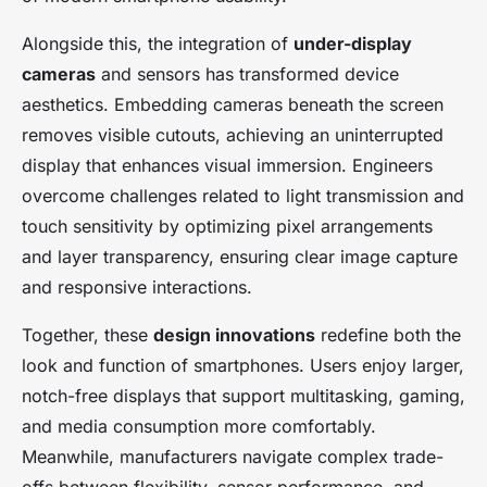
Alongside this, the integration of
under-display
cameras
and sensors has transformed device
aesthetics. Embedding cameras beneath the screen
removes visible cutouts, achieving an uninterrupted
display that enhances visual immersion. Engineers
overcome challenges related to light transmission and
touch sensitivity by optimizing pixel arrangements
and layer transparency, ensuring clear image capture
and responsive interactions.
Together, these
design innovations
redefine both the
look and function of smartphones. Users enjoy larger,
notch-free displays that support multitasking, gaming,
and media consumption more comfortably.
Meanwhile, manufacturers navigate complex trade-