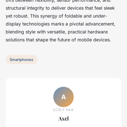
offs between flexibility, sensor performance, and
structural integrity to deliver devices that feel sleek
yet robust. This synergy of foldable and under-
display technologies marks a pivotal advancement,
blending style with versatile, practical hardware
solutions that shape the future of mobile devices.
Smartphones
A
ECRIT PAR
Axel