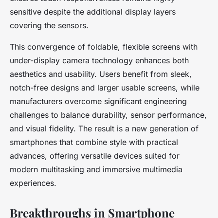
sensitive despite the additional display layers
covering the sensors.
This convergence of foldable, flexible screens with
under-display camera technology enhances both
aesthetics and usability. Users benefit from sleek,
notch-free designs and larger usable screens, while
manufacturers overcome significant engineering
challenges to balance durability, sensor performance,
and visual fidelity. The result is a new generation of
smartphones that combine style with practical
advances, offering versatile devices suited for
modern multitasking and immersive multimedia
experiences.
Breakthroughs in Smartphone