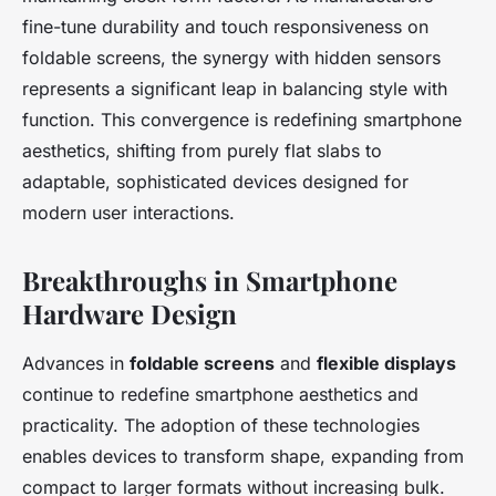
fine-tune durability and touch responsiveness on
foldable screens, the synergy with hidden sensors
represents a significant leap in balancing style with
function. This convergence is redefining smartphone
aesthetics, shifting from purely flat slabs to
adaptable, sophisticated devices designed for
modern user interactions.
Breakthroughs in Smartphone
Hardware Design
Advances in
foldable screens
and
flexible displays
continue to redefine smartphone aesthetics and
practicality. The adoption of these technologies
enables devices to transform shape, expanding from
compact to larger formats without increasing bulk.