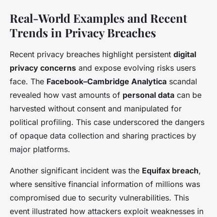
Real-World Examples and Recent
Trends in Privacy Breaches
Recent privacy breaches highlight persistent
digital
privacy concerns
and expose evolving risks users
face. The
Facebook–Cambridge Analytica
scandal
revealed how vast amounts of
personal data
can be
harvested without consent and manipulated for
political profiling. This case underscored the dangers
of opaque data collection and sharing practices by
major platforms.
Another significant incident was the
Equifax breach
,
where sensitive financial information of millions was
compromised due to security vulnerabilities. This
event illustrated how attackers exploit weaknesses in