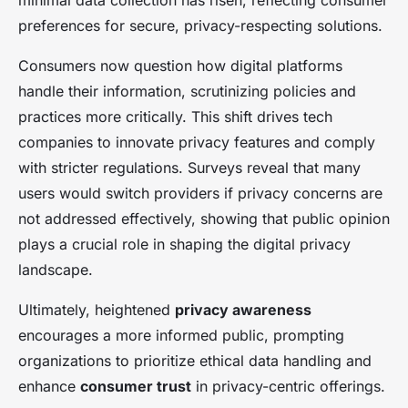
minimal data collection has risen, reflecting consumer
preferences for secure, privacy-respecting solutions.
Consumers now question how digital platforms
handle their information, scrutinizing policies and
practices more critically. This shift drives tech
companies to innovate privacy features and comply
with stricter regulations. Surveys reveal that many
users would switch providers if privacy concerns are
not addressed effectively, showing that public opinion
plays a crucial role in shaping the digital privacy
landscape.
Ultimately, heightened
privacy awareness
encourages a more informed public, prompting
organizations to prioritize ethical data handling and
enhance
consumer trust
in privacy-centric offerings.