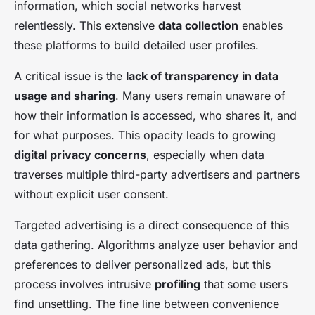
information, which social networks harvest
relentlessly. This extensive
data collection
enables
these platforms to build detailed user profiles.
A critical issue is the
lack of transparency in data
usage and sharing
. Many users remain unaware of
how their information is accessed, who shares it, and
for what purposes. This opacity leads to growing
digital privacy concerns
, especially when data
traverses multiple third-party advertisers and partners
without explicit user consent.
Targeted advertising is a direct consequence of this
data gathering. Algorithms analyze user behavior and
preferences to deliver personalized ads, but this
process involves intrusive
profiling
that some users
find unsettling. The fine line between convenience