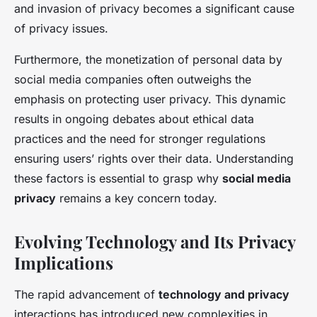
and invasion of privacy becomes a significant cause
of privacy issues.
Furthermore, the monetization of personal data by
social media companies often outweighs the
emphasis on protecting user privacy. This dynamic
results in ongoing debates about ethical data
practices and the need for stronger regulations
ensuring users’ rights over their data. Understanding
these factors is essential to grasp why
social media
privacy
remains a key concern today.
Evolving Technology and Its Privacy
Implications
The rapid advancement of
technology and privacy
interactions has introduced new complexities in