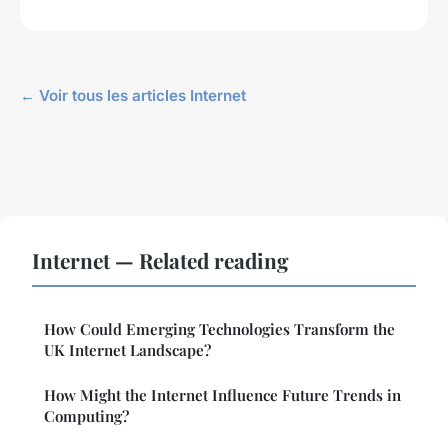
← Voir tous les articles Internet
Internet — Related reading
How Could Emerging Technologies Transform the
UK Internet Landscape?
How Might the Internet Influence Future Trends in
Computing?