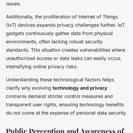
issues.
Additionally, the proliferation of Internet of Things
(IoT) devices expands privacy challenges further. IoT
gadgets continuously gather data from physical
environments, often lacking robust security
standards. This situation creates vulnerabilities where
unauthorized access or data leaks can easily occur,
intensifying online privacy risks.
Understanding these technological factors helps
clarify why evolving
technology and privacy
concerns demand stricter control measures and
transparent user rights, ensuring technology benefits
do not come at the expense of personal data security.
Public Perception and Awareness of