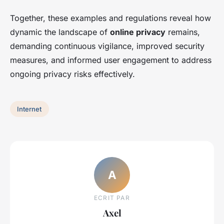
Together, these examples and regulations reveal how
dynamic the landscape of
online privacy
remains,
demanding continuous vigilance, improved security
measures, and informed user engagement to address
ongoing privacy risks effectively.
Internet
A
ECRIT PAR
Axel