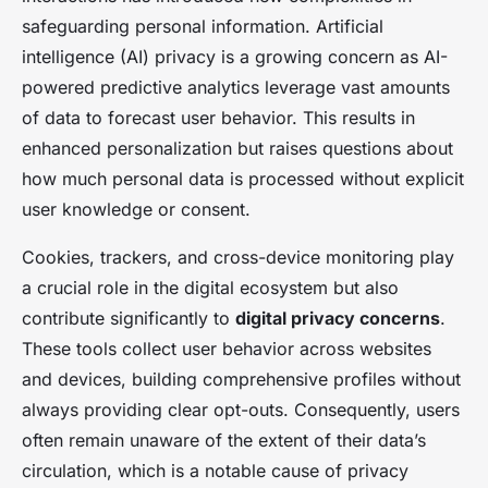
safeguarding personal information. Artificial
intelligence (AI) privacy is a growing concern as AI-
powered predictive analytics leverage vast amounts
of data to forecast user behavior. This results in
enhanced personalization but raises questions about
how much personal data is processed without explicit
user knowledge or consent.
Cookies, trackers, and cross-device monitoring play
a crucial role in the digital ecosystem but also
contribute significantly to
digital privacy concerns
.
These tools collect user behavior across websites
and devices, building comprehensive profiles without
always providing clear opt-outs. Consequently, users
often remain unaware of the extent of their data’s
circulation, which is a notable cause of privacy