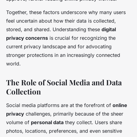
Together, these factors underscore why many users
feel uncertain about how their data is collected,
stored, and shared. Understanding these
digital
privacy concerns
is crucial for recognizing the
current privacy landscape and for advocating
stronger protections in an increasingly connected
world.
The Role of Social Media and Data
Collection
Social media platforms are at the forefront of
online
privacy
challenges, primarily because of the sheer
volume of
personal data
they collect. Users share
photos, locations, preferences, and even sensitive