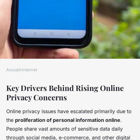
Accueil
›
Internet
INTERNET
Key Drivers Behind Rising Online
Why Are Online Privacy
Privacy Concerns
Concerns Increasing in the
Digital Era?
Online privacy issues have escalated primarily due to
the
proliferation of personal information online
.
Axel
•
23 avril 2025
•
5 min de lecture
People share vast amounts of sensitive data daily
through social media, e-commerce, and other digital