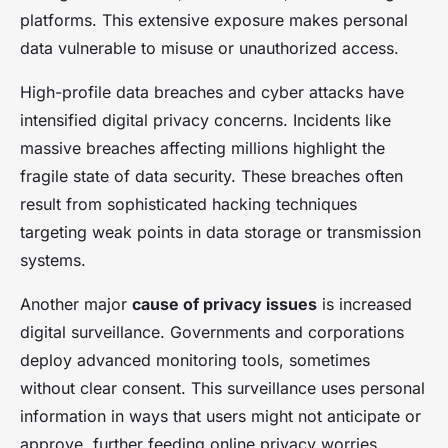
platforms. This extensive exposure makes personal
data vulnerable to misuse or unauthorized access.
High-profile data breaches and cyber attacks have
intensified digital privacy concerns. Incidents like
massive breaches affecting millions highlight the
fragile state of data security. These breaches often
result from sophisticated hacking techniques
targeting weak points in data storage or transmission
systems.
Another major
cause of privacy issues
is increased
digital surveillance. Governments and corporations
deploy advanced monitoring tools, sometimes
without clear consent. This surveillance uses personal
information in ways that users might not anticipate or
approve, further feeding online privacy worries.