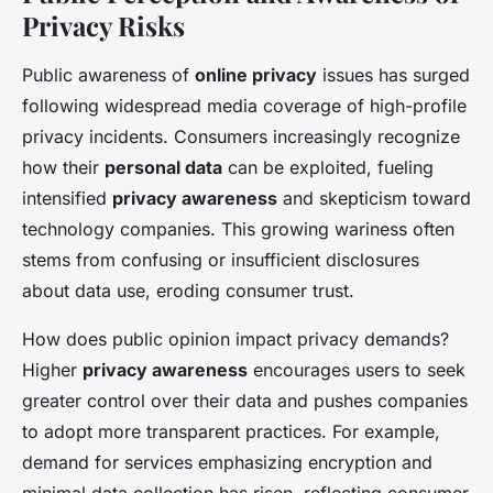
Privacy Risks
Public awareness of
online privacy
issues has surged
following widespread media coverage of high-profile
privacy incidents. Consumers increasingly recognize
how their
personal data
can be exploited, fueling
intensified
privacy awareness
and skepticism toward
technology companies. This growing wariness often
stems from confusing or insufficient disclosures
about data use, eroding consumer trust.
How does public opinion impact privacy demands?
Higher
privacy awareness
encourages users to seek
greater control over their data and pushes companies
to adopt more transparent practices. For example,
demand for services emphasizing encryption and