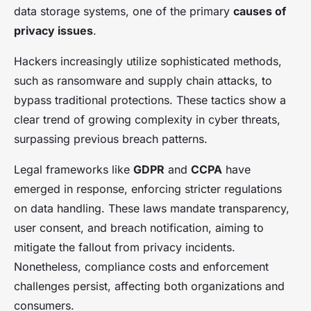
data storage systems, one of the primary
causes of
privacy issues
.
Hackers increasingly utilize sophisticated methods,
such as ransomware and supply chain attacks, to
bypass traditional protections. These tactics show a
clear trend of growing complexity in cyber threats,
surpassing previous breach patterns.
Legal frameworks like
GDPR
and
CCPA
have
emerged in response, enforcing stricter regulations
on data handling. These laws mandate transparency,
user consent, and breach notification, aiming to
mitigate the fallout from privacy incidents.
Nonetheless, compliance costs and enforcement
challenges persist, affecting both organizations and
consumers.